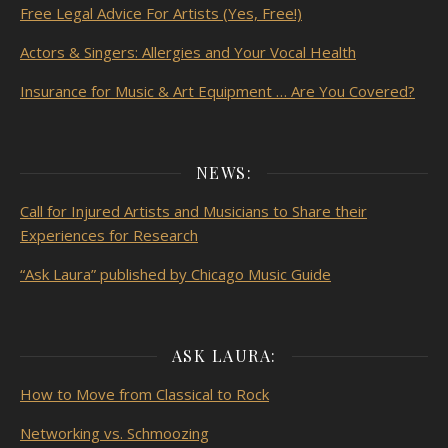
Free Legal Advice For Artists (Yes, Free!)
Actors & Singers: Allergies and Your Vocal Health
Insurance for Music & Art Equipment … Are You Covered?
NEWS:
Call for Injured Artists and Musicians to Share their
Experiences for Research
“Ask Laura” published by Chicago Music Guide
ASK LAURA:
How to Move from Classical to Rock
Networking vs. Schmoozing