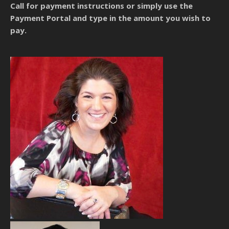
Call for payment instructions
or simply use the
Payment Portal and type in the amount you wish to
pay.