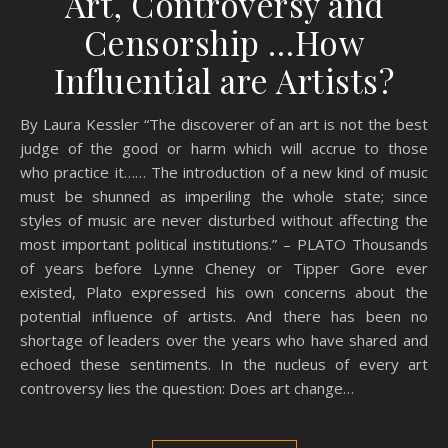
Art, Controversy and
Censorship …How
Influential are Artists?
By Laura Kessler “The discoverer of an art is not the best
judge of the good or harm which will accrue to those
who practice it…… The introduction of a new kind of music
must be shunned as imperiling the whole state; since
styles of music are never disturbed without affecting the
most important political institutions.” – PLATO Thousands
of years before Lynne Cheney or Tipper Gore ever
existed, Plato expressed his own concerns about the
potential influence of artists. And there has been no
shortage of leaders over the years who have shared and
echoed these sentiments. In the nucleus of every art
controversy lies the question: Does art change…