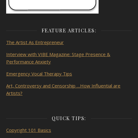
FEATURE ARTICLES:
The Artist As
Entrepreneur
Interview with VIBE Magazine: Stage Presence &
Performance Anxiety
Emergency Vocal Therapy Tips
Art, Controversy and Censorship …How Influential are
Artists?
QUICK TIPS:
Copyright 101 Basics