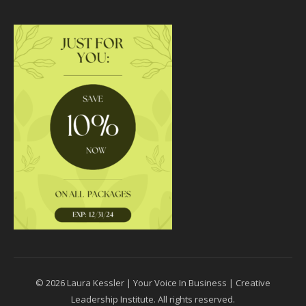
© 2026 Laura Kessler | Your Voice In Business | Creative
Leadership Institute. All rights reserved.