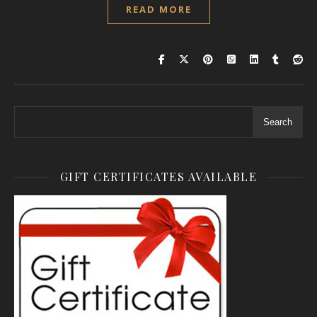
READ MORE
Search
GIFT CERTIFICATES AVAILABLE