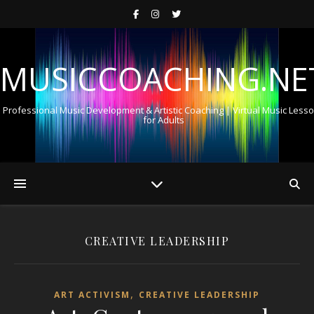
MUSICCOACHING.NE
Professional Music Development & Artistic Coaching | Virtual Music Less
for Adults
CREATIVE LEADERSHIP
,
ART ACTIVISM
CREATIVE LEADERSHIP