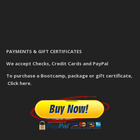
PAYMENTS & GIFT CERTIFICATES
We accept Checks, Credit Cards and PayPal
To purchase a Bootcamp, package or gift certificate,
Click here.