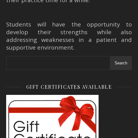
Students will have the opportunity to
develop their strengths while also
addressing weaknesses in a patient and
supportive environment.
Search
GIFT CERTIFICATES AVAILABLE