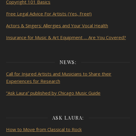
Copyright 101 Basics
Free Legal Advice For Artists (Yes, Free!)
Actors & Singers: Allergies and Your Vocal Health
Insurance for Music & Art Equipment … Are You Covered?
NEWS:
Call for Injured Artists and Musicians to Share their
Experiences for Research
“Ask Laura” published by Chicago Music Guide
ASK LAURA:
How to Move from Classical to Rock