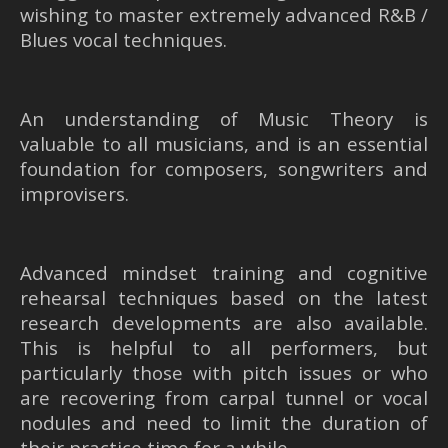
wishing to master extremely advanced R&B /
Blues vocal techniques.
An understanding of Music Theory is
valuable to all musicians, and is an essential
foundation for composers, songwriters and
improvisers.
Advanced mindset training and cognitive
rehearsal techniques based on the latest
research developments are also available.
This is helpful to all performers, but
particularly those with pitch issues or who
are recovering from carpal tunnel or vocal
nodules and need to limit the duration of
their practice time for a while.