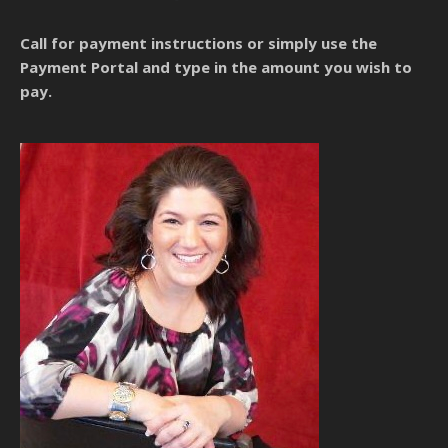
Call for payment instructions
or simply use the
Payment Portal and type in the amount you wish to
pay.