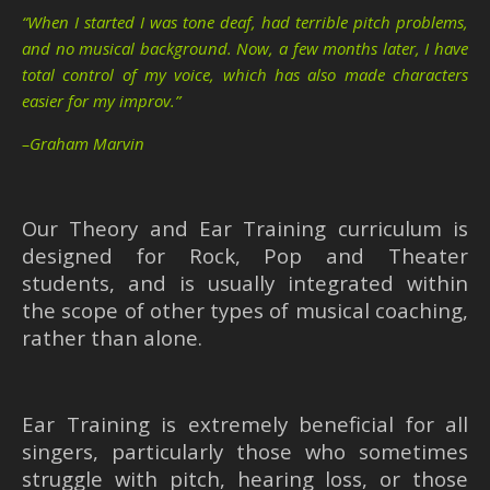
“When I started I was tone deaf, had terrible pitch problems,
and no musical background. Now, a few months later, I have
total control of my voice, which has also made characters
easier for my improv.”
–Graham Marvin
Our Theory and Ear Training curriculum is
designed for Rock, Pop and Theater
students, and is usually integrated within
the scope of other types of musical coaching,
rather than alone.
Ear Training is extremely beneficial for all
singers, particularly those who sometimes
struggle with pitch, hearing loss, or those