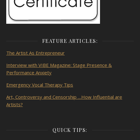
FEATURE ARTICLES:
The Artist As
Entrepreneur
Interview with VIBE Magazine: Stage Presence &
Performance Anxiety
Emergency Vocal Therapy Tips
Art, Controversy and Censorship …How Influential are
Artists?
QUICK TIPS: