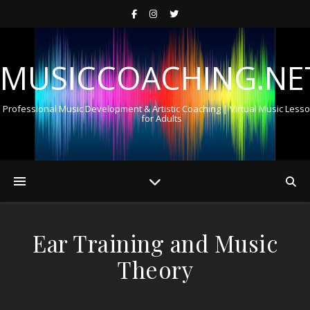
MUSICCOACHING.NE
Professional Music Development & Artistic Coaching | Virtual Music Less
for Adults
Ear Training and Music
Theory