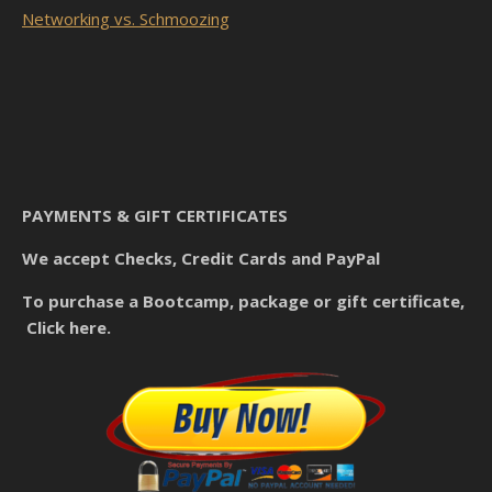
Networking vs. Schmoozing
PAYMENTS & GIFT CERTIFICATES
We accept Checks, Credit Cards and PayPal
To purchase a Bootcamp, package or gift certificate,
Click here.