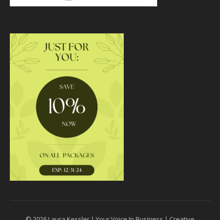
© 2026 Laura Kessler | Your Voice In Business | Creative