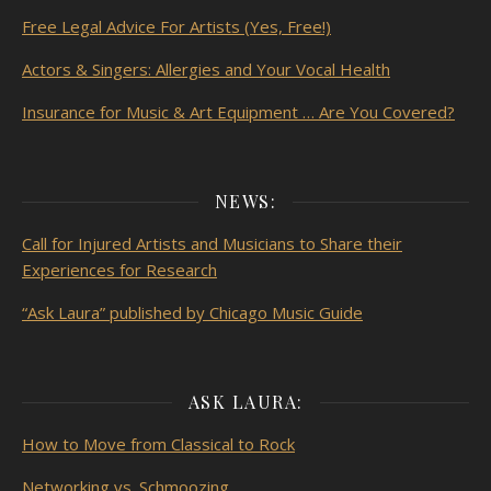
Free Legal Advice For Artists (Yes, Free!)
Actors & Singers: Allergies and Your Vocal Health
Insurance for Music & Art Equipment … Are You Covered?
NEWS:
Call for Injured Artists and Musicians to Share their
Experiences for Research
“Ask Laura” published by Chicago Music Guide
ASK LAURA:
How to Move from Classical to Rock
Networking vs. Schmoozing