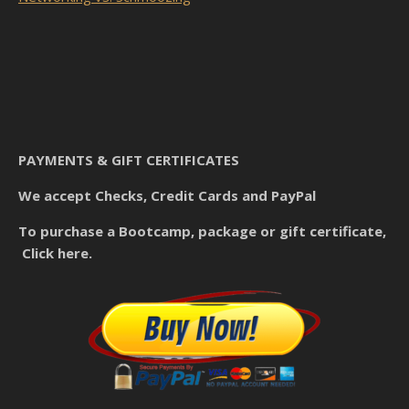
PAYMENTS & GIFT CERTIFICATES
We accept Checks, Credit Cards and PayPal
To purchase a Bootcamp, package or gift certificate,
Click here.