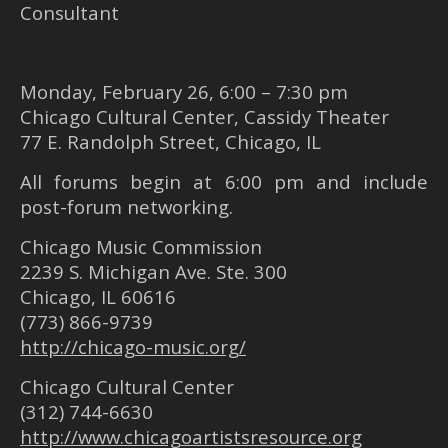
Consultant
Monday, February 26, 6:00 – 7:30 pm
Chicago Cultural Center, Cassidy Theater
77 E. Randolph Street, Chicago, IL
All forums begin at 6:00 pm and include
post-forum networking.
Chicago Music Commission
2239 S. Michigan Ave. Ste. 300
Chicago, IL 60616
(773) 866-9739
http://chicago-music.org/
Chicago Cultural Center
(312) 744-6630
http://www.chicagoartistsresource
.
org