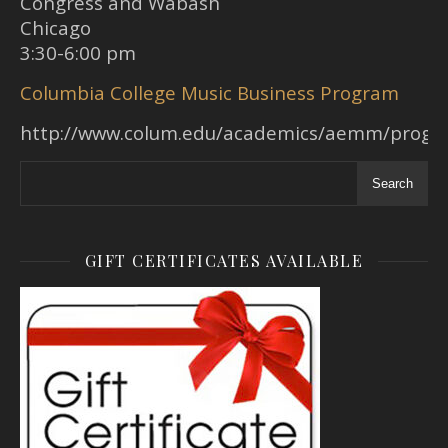
Congress and Wabash
Chicago
3:30-6:00 pm
Columbia College Music Business Program
http://www.colum.edu/academics/aemm/prog
Search
GIFT CERTIFICATES AVAILABLE