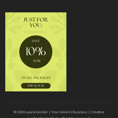
© 2026 Laura Kessler | Your Voice In Business | Creative