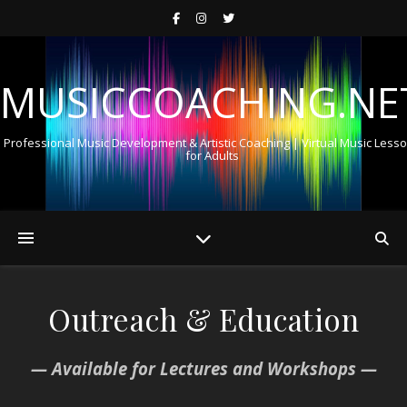
MUSICCOACHING.NE
Professional Music Development & Artistic Coaching | Virtual Music Less
for Adults
Outreach & Education
— Available for Lectures and Workshops —