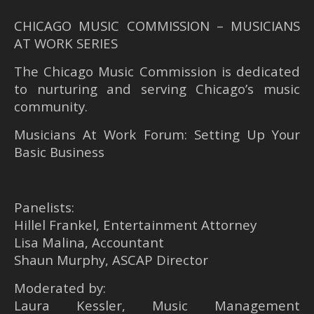
CHICAGO MUSIC COMMISSION – MUSICIANS
AT WORK SERIES
The Chicago Music Commission is dedicated
to nurturing and serving Chicago’s music
community.
Musicians At Work Forum: Setting Up Your
Basic Business
Panelists:
Hillel Frankel, Entertainment Attorney
Lisa Malina, Accountant
Shaun Murphy, ASCAP Director
Moderated by:
Laura Kessler, Music Management