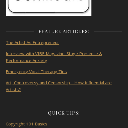
FEATURE ARTICLES:
The Artist As
Entrepreneur
Interview with VIBE Magazine: Stage Presence &
Performance Anxiety
Emergency Vocal Therapy Tips
Art, Controversy and Censorship …How Influential are
Artists?
QUICK TIPS:
Copyright 101 Basics