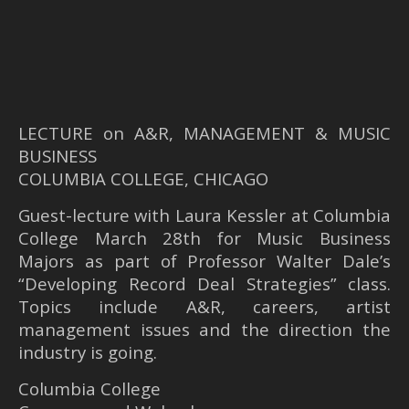
LECTURE on A&R, MANAGEMENT & MUSIC
BUSINESS
COLUMBIA COLLEGE, CHICAGO
Guest-lecture with Laura Kessler at Columbia
College March 28th for Music Business
Majors as part of Professor Walter Dale’s
“Developing Record Deal Strategies” class.
Topics include A&R, careers, artist
management issues and the direction the
industry is going.
Columbia College