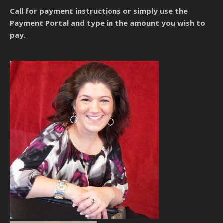
Call for payment instructions
or simply use the
Payment Portal and type in the amount you wish to
pay.