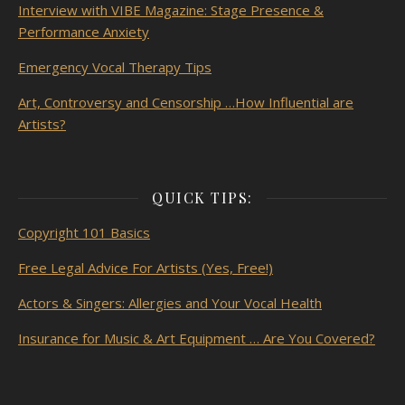
Interview with VIBE Magazine: Stage Presence &
Performance Anxiety
Emergency Vocal Therapy Tips
Art, Controversy and Censorship …How Influential are
Artists?
QUICK TIPS:
Copyright 101 Basics
Free Legal Advice For Artists (Yes, Free!)
Actors & Singers: Allergies and Your Vocal Health
Insurance for Music & Art Equipment … Are You Covered?