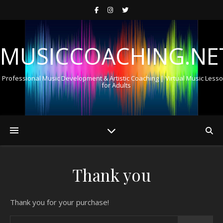
MUSICCOACHING.NE
Professional Music Development & Artistic Coaching | Virtual Music Less
for Adults
Thank you
Thank you for your purchase!