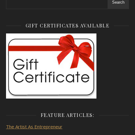
Search
GIFT CERTIFICATES AVAILABLE
FEATURE ARTICLES:
The Artist As
Entrepreneur