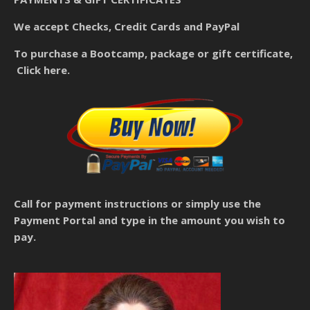
We accept Checks, Credit Cards and PayPal
To purchase a Bootcamp, package or gift certificate,
Click here.
Call for payment instructions
or simply use the
Payment Portal and type in the amount you wish to
pay.