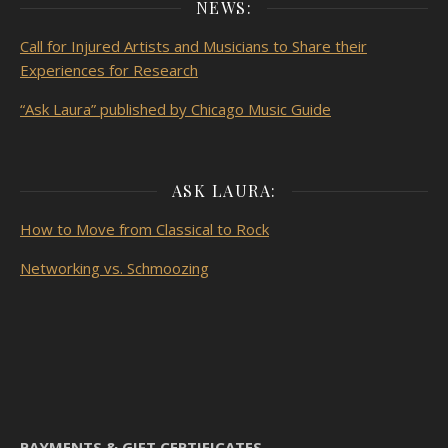
NEWS:
Call for Injured Artists and Musicians to Share their
Experiences for Research
“Ask Laura” published by Chicago Music Guide
ASK LAURA:
How to Move from Classical to Rock
Networking vs. Schmoozing
PAYMENTS & GIFT CERTIFICATES