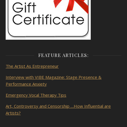
FEATURE ARTICLES:
The Artist As
Entrepreneur
Interview with VIBE Magazine: Stage Presence &
Performance Anxiety
Emergency Vocal Therapy Tips
Art, Controversy and Censorship …How Influential are
Artists?