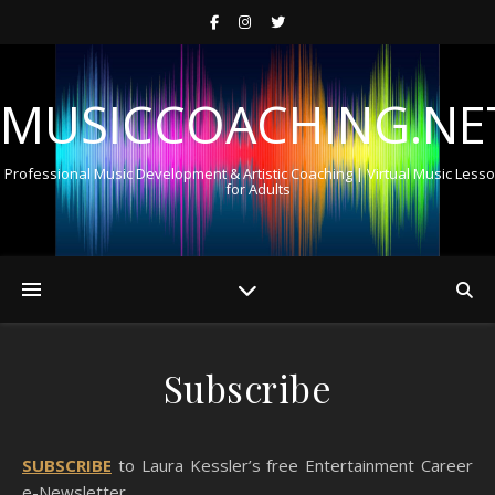
MUSICCOACHING.NE
Professional Music Development & Artistic Coaching | Virtual Music Less
for Adults
Subscribe
SUBSCRIBE
to Laura Kessler’s free Entertainment Career
e-Newsletter