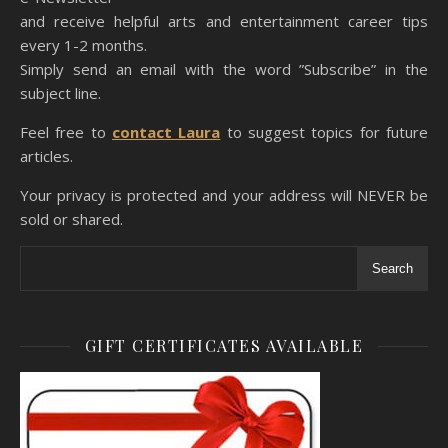
and receive helpful arts and entertainment career tips
every 1-2 months.
Simply send an email with the word ”Subscribe” in the
subject line.
Feel free to
contact Laura
to suggest topics for future
articles.
Your privacy is protected and your address will NEVER be
sold or shared.
Search
GIFT CERTIFICATES AVAILABLE