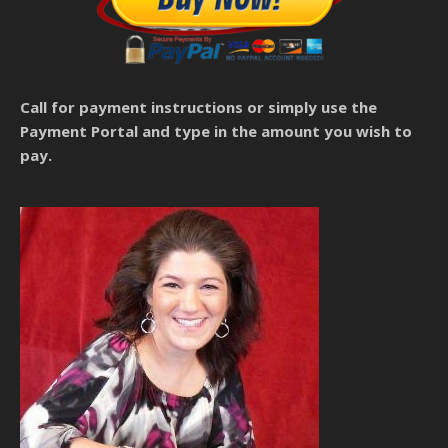
Call for payment instructions
or simply use the
Payment Portal and type in the amount you wish to
pay.