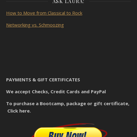
ASK LAURA:
How to Move from Classical to Rock
Networking vs. Schmoozing
PAYMENTS & GIFT CERTIFICATES
We accept Checks, Credit Cards and PayPal
To purchase a Bootcamp, package or gift certificate,
Click here.