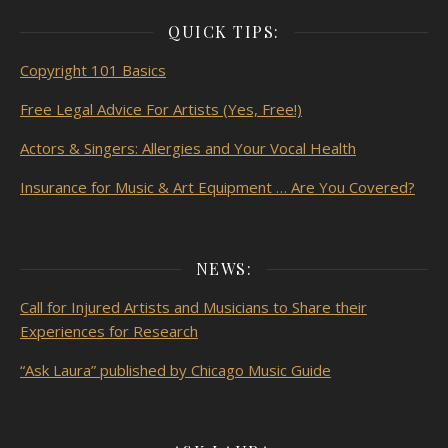
QUICK TIPS:
Copyright 101 Basics
Free Legal Advice For Artists (Yes, Free!)
Actors & Singers: Allergies and Your Vocal Health
Insurance for Music & Art Equipment … Are You Covered?
NEWS:
Call for Injured Artists and Musicians to Share their
Experiences for Research
“Ask Laura” published by Chicago Music Guide